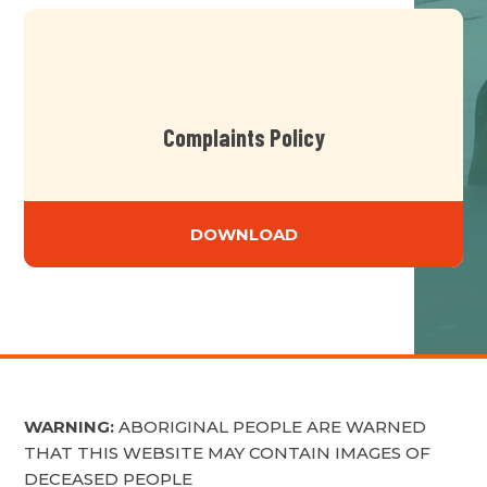
Complaints Policy
DOWNLOAD
WARNING:
ABORIGINAL PEOPLE ARE WARNED
THAT THIS WEBSITE MAY CONTAIN IMAGES OF
DECEASED PEOPLE