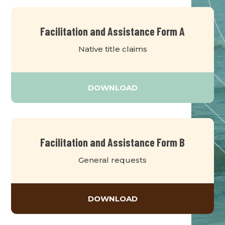
Facilitation and Assistance Form A
Native title claims
DOWNLOAD
Facilitation and Assistance Form B
General requests
DOWNLOAD