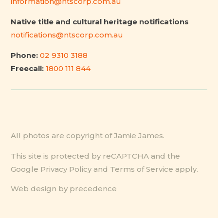
information@ntscorp.com.au
Native title and cultural heritage notifications
notifications@ntscorp.com.au
Phone:
02 9310 3188
Freecall:
1800 111 844
All photos are copyright of Jamie James.
This site is protected by reCAPTCHA and the
Google
Privacy Policy
and
Terms of Service
apply.
Web design by precedence