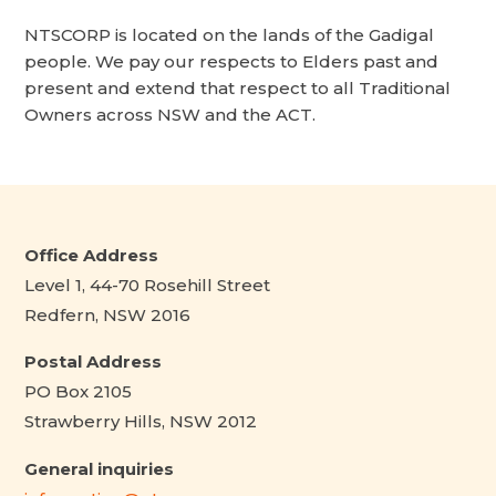
NTSCORP is located on the lands of the Gadigal
people. We pay our respects to Elders past and
present and extend that respect to all Traditional
Owners across NSW and the ACT.
Office Address
Level 1, 44-70 Rosehill Street
Redfern, NSW 2016
Postal Address
PO Box 2105
Strawberry Hills, NSW 2012
General inquiries