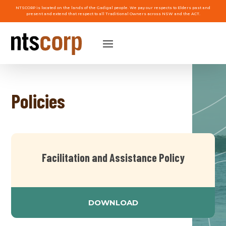
NTSCORP is located on the lands of the Gadigal people. We pay our respects to Elders past and
present and extend that respect to all Traditional Owners across NSW and the ACT.
Policies
Facilitation and Assistance Policy
DOWNLOAD