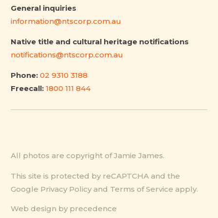
General inquiries
information@ntscorp.com.au
Native title and cultural heritage notifications
notifications@ntscorp.com.au
Phone:
02 9310 3188
Freecall:
1800 111 844
All photos are copyright of Jamie James.
This site is protected by reCAPTCHA and the
Google
Privacy Policy
and
Terms of Service
apply.
Web design by precedence