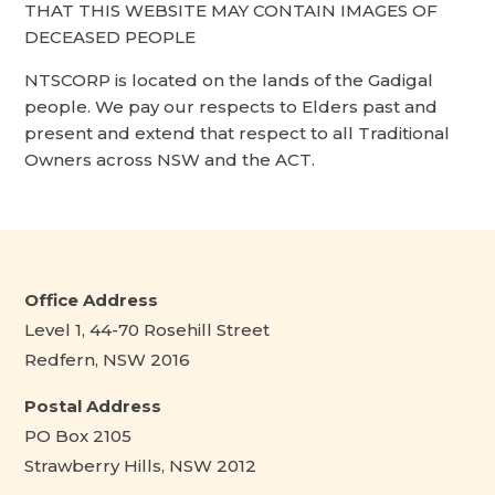
THAT THIS WEBSITE MAY CONTAIN IMAGES OF
DECEASED PEOPLE
NTSCORP is located on the lands of the Gadigal
people. We pay our respects to Elders past and
present and extend that respect to all Traditional
Owners across NSW and the ACT.
Office Address
Level 1, 44-70 Rosehill Street
Redfern, NSW 2016
Postal Address
PO Box 2105
Strawberry Hills, NSW 2012