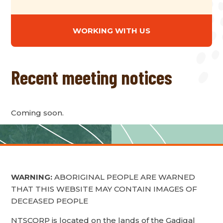
WORKING WITH US
Recent meeting notices
Coming soon.
WARNING:
ABORIGINAL PEOPLE ARE WARNED
THAT THIS WEBSITE MAY CONTAIN IMAGES OF
DECEASED PEOPLE
NTSCORP is located on the lands of the Gadigal