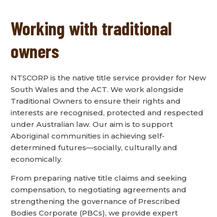
Working with traditional
owners
NTSCORP is the native title service provider for New
South Wales and the ACT. We work alongside
Traditional Owners to ensure their rights and
interests are recognised, protected and respected
under Australian law. Our aim is to support
Aboriginal communities in achieving self-
determined futures—socially, culturally and
economically.
From preparing native title claims and seeking
compensation, to negotiating agreements and
strengthening the governance of Prescribed
Bodies Corporate (PBCs), we provide expert