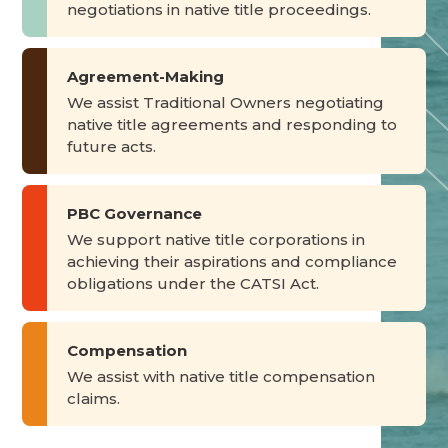
negotiations in native title proceedings.
Agreement-Making
We assist Traditional Owners negotiating
native title agreements and responding to
future acts.
PBC Governance
We support native title corporations in
achieving their aspirations and compliance
obligations under the CATSI Act.
Compensation
We assist with native title compensation
claims.