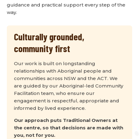
guidance and practical support every step of the
way.
Culturally grounded,
community first
Our work is built on longstanding
relationships with Aboriginal people and
communities across NSW and the ACT. We
are guided by our Aboriginal-led Community
Facilitation team, who ensure our
engagement is respectful, appropriate and
informed by lived experience.
Our approach puts Traditional Owners at
the centre, so that decisions are made with
you, not for you.