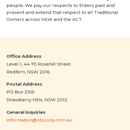
people. We pay our respects to Elders past and
present and extend that respect to all Traditional
Owners across NSW and the ACT.
Office Address
Level 1, 44-70 Rosehill Street
Redfern, NSW 2016
Postal Address
PO Box 2105
Strawberry Hills, NSW 2012
General inquiries
information@ntscorp.com.au