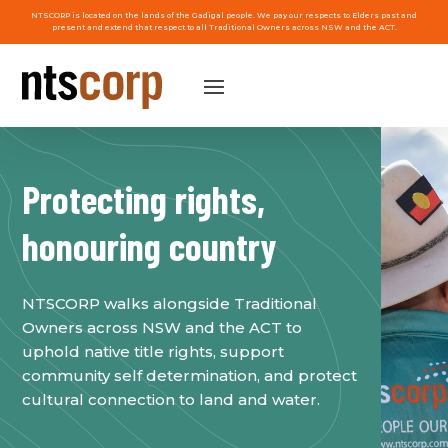
NTSCORP is located on the lands of the Gadigal people. We pay our respects to Elders past and
present and extend that respect to all Traditional Owners across NSW and the ACT.
Protecting rights,
honouring country
NTSCORP walks alongside Traditional
Owners across NSW and the ACT to
uphold native title rights, support
community self determination, and protect
cultural connection to land and water.