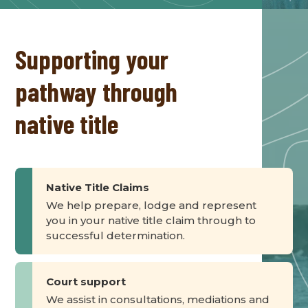
Supporting your
pathway through
native title
Native Title Claims
We help prepare, lodge and represent
you in your native title claim through to
successful determination.
Court support
We assist in consultations, mediations and