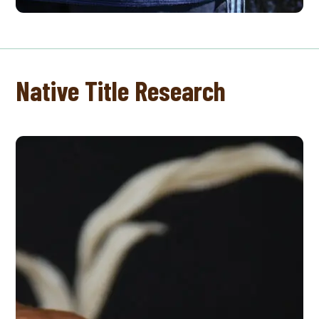
Native Title Research