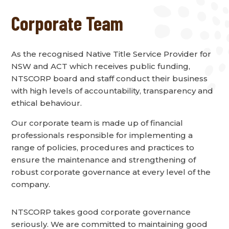
Corporate Team
As the recognised Native Title Service Provider for
NSW and ACT which receives public funding,
NTSCORP board and staff conduct their business
with high levels of accountability, transparency and
ethical behaviour.
Our corporate team is made up of financial
professionals responsible for implementing a
range of policies, procedures and practices to
ensure the maintenance and strengthening of
robust corporate governance at every level of the
company.
NTSCORP takes good corporate governance
seriously. We are committed to maintaining good