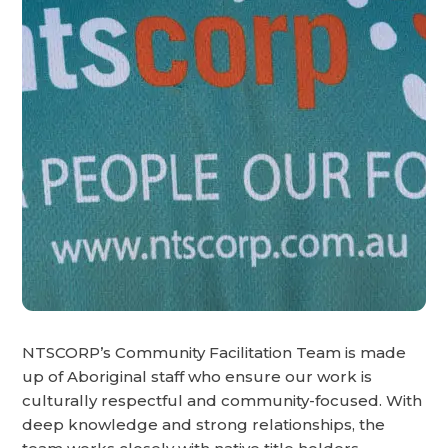
NTSCORP’s Community Facilitation Team is made
up of Aboriginal staff who ensure our work is
culturally respectful and community-focused. With
deep knowledge and strong relationships, the