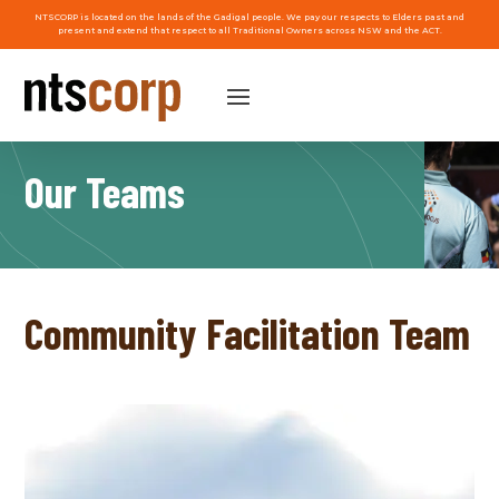
NTSCORP is located on the lands of the Gadigal people. We pay our respects to Elders past and
present and extend that respect to all Traditional Owners across NSW and the ACT.
Our Teams
Community Facilitation Team