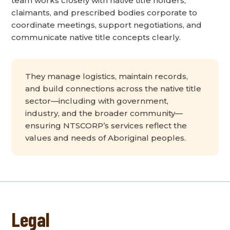
team works closely with native title holders,
claimants, and prescribed bodies corporate to
coordinate meetings, support negotiations, and
communicate native title concepts clearly.
They manage logistics, maintain records,
and build connections across the native title
sector—including with government,
industry, and the broader community—
ensuring NTSCORP’s services reflect the
values and needs of Aboriginal peoples.
Legal