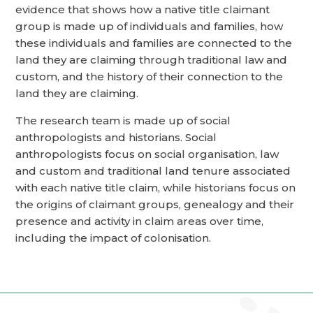
evidence that shows how a native title claimant
group is made up of individuals and families, how
these individuals and families are connected to the
land they are claiming through traditional law and
custom, and the history of their connection to the
land they are claiming.
The research team is made up of social
anthropologists and historians. Social
anthropologists focus on social organisation, law
and custom and traditional land tenure associated
with each native title claim, while historians focus on
the origins of claimant groups, genealogy and their
presence and activity in claim areas over time,
including the impact of colonisation.