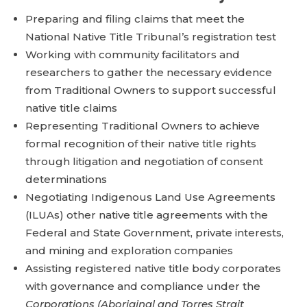
Preparing and filing claims that meet the
National Native Title Tribunal’s registration test
Working with community facilitators and
researchers to gather the necessary evidence
from Traditional Owners to support successful
native title claims
Representing Traditional Owners to achieve
formal recognition of their native title rights
through litigation and negotiation of consent
determinations
Negotiating Indigenous Land Use Agreements
(ILUAs) other native title agreements with the
Federal and State Government, private interests,
and mining and exploration companies
Assisting registered native title body corporates
with governance and compliance under the
Corporations (Aboriginal and Torres Strait