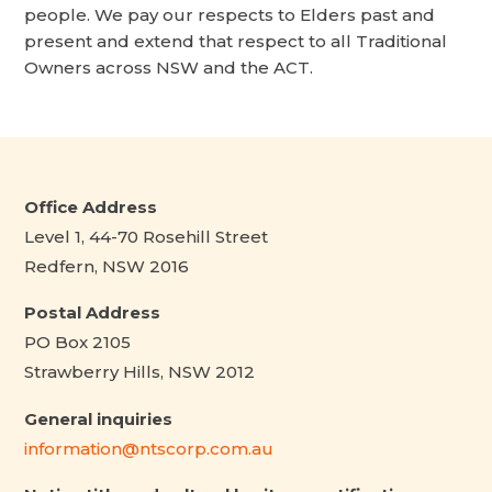
people. We pay our respects to Elders past and
present and extend that respect to all Traditional
Owners across NSW and the ACT.
Office Address
Level 1, 44-70 Rosehill Street
Redfern, NSW 2016
Postal Address
PO Box 2105
Strawberry Hills, NSW 2012
General inquiries
information@ntscorp.com.au