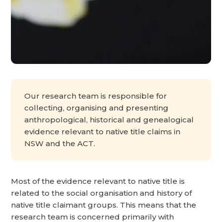
Our research team is responsible for
collecting, organising and presenting
anthropological, historical and genealogical
evidence relevant to native title claims in
NSW and the ACT.
Most of the evidence relevant to native title is
related to the social organisation and history of
native title claimant groups. This means that the
research team is concerned primarily with