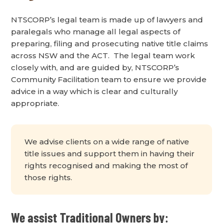
NTSCORP’s legal team is made up of lawyers and
paralegals who manage all legal aspects of
preparing, filing and prosecuting native title claims
across NSW and the ACT. The legal team work
closely with, and are guided by, NTSCORP’s
Community Facilitation team to ensure we provide
advice in a way which is clear and culturally
appropriate.
We advise clients on a wide range of native
title issues and support them in having their
rights recognised and making the most of
those rights.
We assist Traditional Owners by: