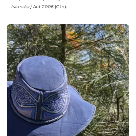
Islander) Act 2006
(Cth).