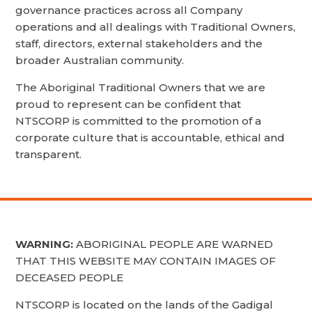
governance practices across all Company
operations and all dealings with Traditional Owners,
staff, directors, external stakeholders and the
broader Australian community.
The Aboriginal Traditional Owners that we are
proud to represent can be confident that
NTSCORP is committed to the promotion of a
corporate culture that is accountable, ethical and
transparent.
WARNING:
ABORIGINAL PEOPLE ARE WARNED
THAT THIS WEBSITE MAY CONTAIN IMAGES OF
DECEASED PEOPLE
NTSCORP is located on the lands of the Gadigal