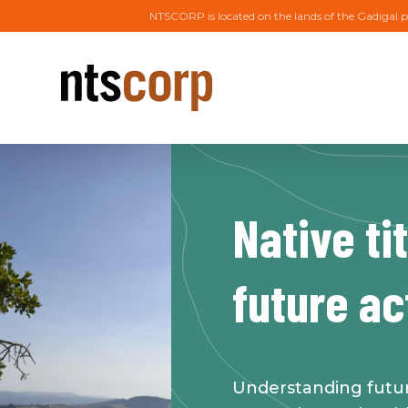
NTSCORP is located on the lands of the Gadigal p
Native ti
future ac
Understanding future