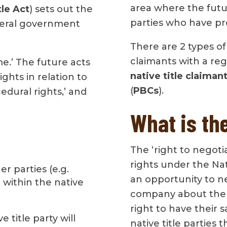
area where the futu
tle Act
) sets out the
parties who have pro
ederal government
There are 2 types of n
claimants with a regi
me.’ The future acts
native title claiman
ights in relation to
(
PBCs
).
edural rights,’ and
What is the
The ‘right to negoti
rights under the Nati
r parties (e.g.
an opportunity to n
within the native
company about the a
right to have their s
 title party will
native title parties 