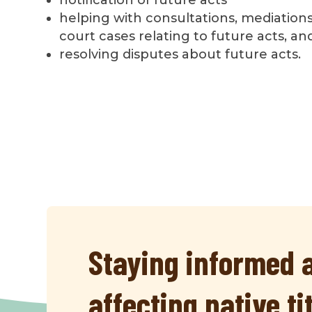
helping with consultations, mediations
court cases relating to future acts, an
resolving disputes about future acts.
Staying informed a
affecting native ti