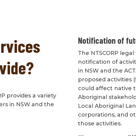
Notification of fu
ervices
The NTSCORP legal t
vide?
notification of activ
in NSW and the ACT
proposed activities
could affect native 
RP provides a variety
Aboriginal stakehold
ners in NSW and the
Local Aboriginal Lan
corporations, and ot
those activities.