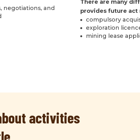
There are many diff
, negotiations, and
provides future act 
d
compulsory acquis
exploration licenc
mining lease appli
bout activities
tle