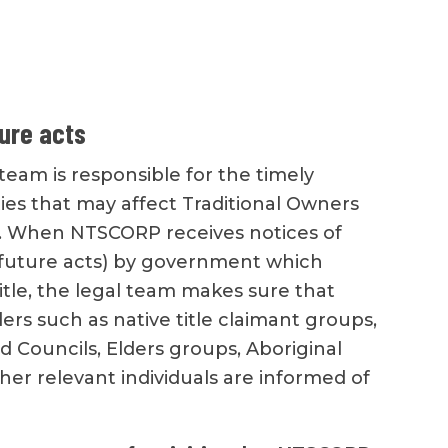
ture acts
eam is responsible for the timely
ities that may affect Traditional Owners
. When NTSCORP receives notices of
 (future acts) by government which
title, the legal team makes sure that
ers such as native title claimant groups,
d Councils, Elders groups, Aboriginal
her relevant individuals are informed of