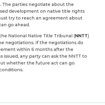
. The parties negotiate about the
sed development on native title rights
must try to reach an agreement about
can go ahead.
the National Native Title Tribunal (
NNTT
)
e negotiations. If the negotiations do
reement within 6 months after the
s issued, any party can ask the NNTT to
ut whether the future act can go
onditions.