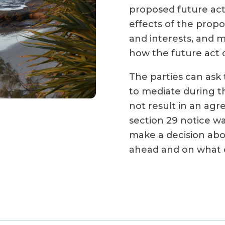
proposed future act
effects of the propo
and interests, and 
how the future act 
The parties can ask 
to mediate during th
not result in an ag
section 29 notice wa
make a decision abo
ahead and on what c