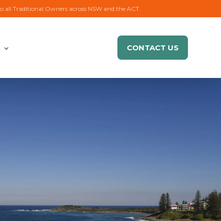
to all Traditional Owners across NSW and the ACT.
CONTACT US