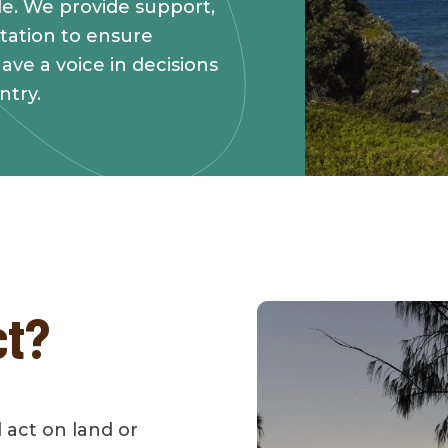
tle. We provide support,
tation to ensure
ave a voice in decisions
ntry.
ct?
d act on land or