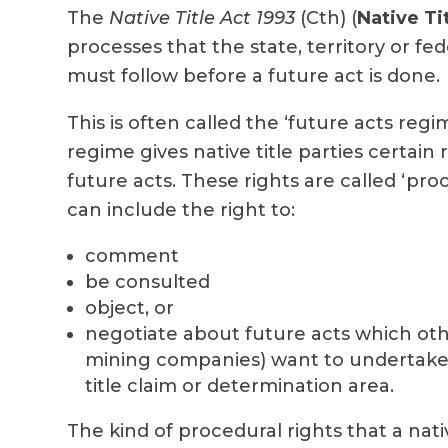
The
Native Title Act 1993
(Cth) (
Native Ti
processes that the state, territory or f
must follow before a future act is done.
This is often called the ‘future acts regi
regime gives native title parties certain r
future acts. These rights are called ‘proc
can include the right to:
comment
be consulted
object, or
negotiate about future acts which othe
mining companies) want to undertake 
title claim or determination area.
The kind of procedural rights that a native