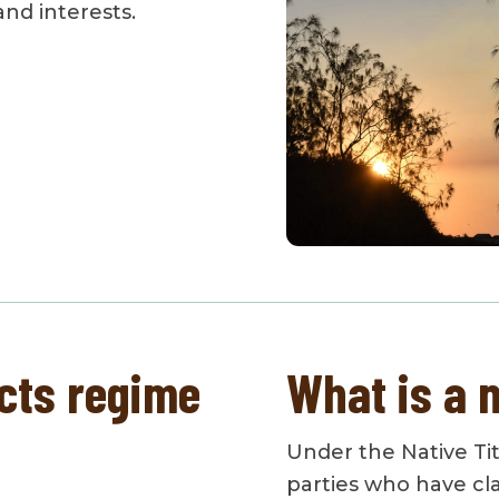
 and interests.
cts regime
What is a n
Under the Native Titl
parties who have cla