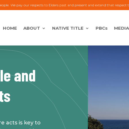
eople. We pay our respects to Elders past and present and extend that respect 
HOME
ABOUT
NATIVE TITLE
PBCs
MEDIA
tle and
ts
 acts is key to