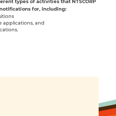
erent types of activities that NTSCORP
notifications for, including:
itions
e applications, and
cations.