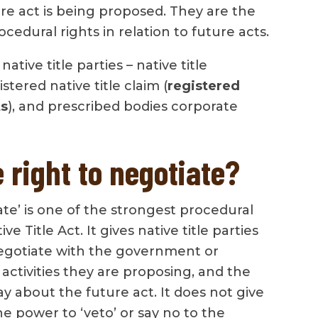
re act is being proposed. They are the
cedural rights in relation to future acts.
ative title parties – native title
stered native title claim (
registered
ts
), and prescribed bodies corporate
 right to negotiate?
ate’ is one of the strongest procedural
ve Title Act. It gives native title parties
egotiate with the government or
ctivities they are proposing, and the
ay about the future act. It does not give
the power to ‘veto’ or say no to the