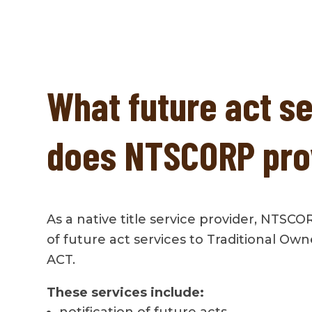
What future act s
does NTSCORP pro
As a native title service provider, NTSCO
of future act services to Traditional Ow
ACT.
These services include:
notification of future acts