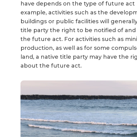
have depends on the type of future act
example, activities such as the develo
buildings or public facilities will generall
title party the right to be notified of 
the future act. For activities such as min
production, as well as for some compulso
land, a native title party may have the r
about the future act.