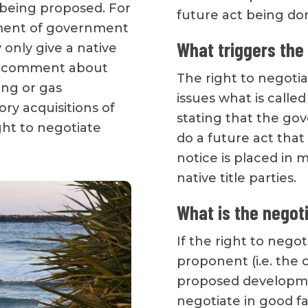
 being proposed. For
future act being do
pment of government
What triggers the 
y only give a native
and comment about
The right to negoti
ing or gas
issues what is called
ry acquisitions of
stating that the go
ight to negotiate
do a future act that 
notice is placed in 
native title parties.
What is the negot
If the right to nego
proponent (i.e. the 
proposed developmen
negotiate in good fa