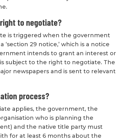
ne.
right to negotiate?
ate is triggered when the government
 a ‘section 29 notice,’ which is a notice
vernment intends to grant an interest or
is subject to the right to negotiate. The
major newspapers and is sent to relevant
iation process?
tiate applies, the government, the
organisation who is planning the
t) and the native title party must
ith for at least 6 months about the