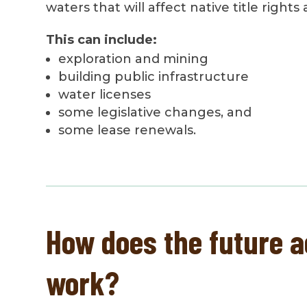
waters that will affect native title rights
This can include:
exploration and mining
building public infrastructure
water licenses
some legislative changes, and
some lease renewals.
How does the future a
work?