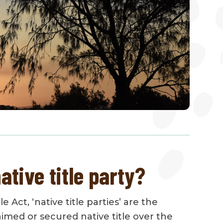
ative title party?
e Act, ‘native title parties’ are the
imed or secured native title over the