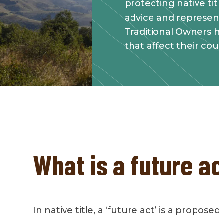
protecting native ti
advice and represen
Traditional Owners h
that affect their cou
What is a future a
In native title, a ‘future act’ is a propose