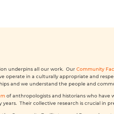
tion underpins all our work. Our
Community Faci
we operate in a culturally appropriate and res
ships and we understand the people and commun
am
of anthropologists and historians who have w
years. Their collective research is crucial in p