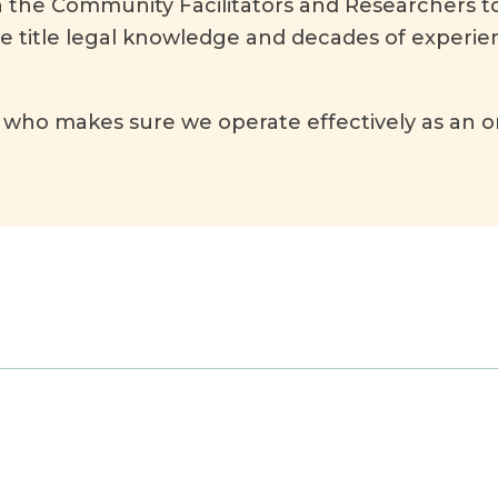
h the Community Facilitators and Researchers to
ve title legal knowledge and decades of experie
who makes sure we operate effectively as an o