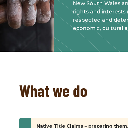
New South Wales an
rights and interests
respected and deter
economic, cultural 
What we do
Native Title Claims – preparing the