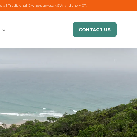
to all Traditional Owners across NSW and the ACT.
CONTACT US