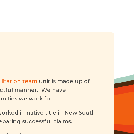
litation team
unit is made up of
pectful manner. We have
ities we work for.
orked in native title in New South
reparing successful claims.