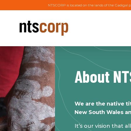
NTSCORP is located on the lands of the Gadigal p
About N
We are the native ti
New South Wales an
It’s our vision that a