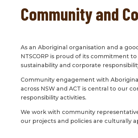
Community and Cor
As an Aboriginal organisation and a good
NTSCORP is proud of its commitment to
sustainability and corporate responsibilit
Community engagement with Aborigina
across NSW and ACT is central to our co
responsibility activities.
We work with community representative
our projects and policies are culturally 