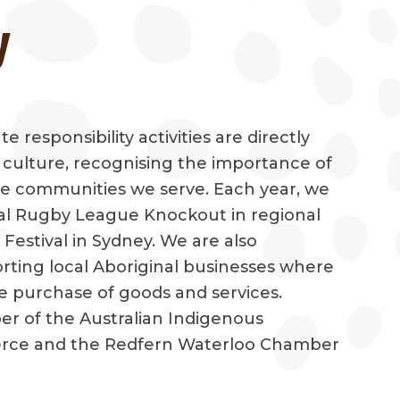
y
 responsibility activities are directly
d culture, recognising the importance of
the communities we serve. Each year, we
al Rugby League Knockout in regional
estival in Sydney. We are also
ting local Aboriginal businesses where
e purchase of goods and services.
r of the Australian Indigenous
ce and the Redfern Waterloo Chamber