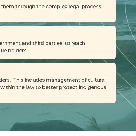
de them through the complex legal process
ernment and third parties, to reach
tle holders.
olders. This includes management of cultural
within the law to better protect Indigenous