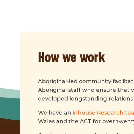
How we work
Aboriginal-led community facilita
Aboriginal staff who ensure that 
developed longstanding relation
We have an
inhouse Research te
Wales and the ACT for over twenty 