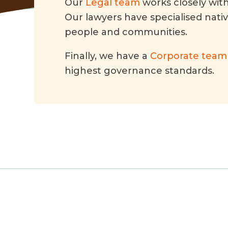
Our
Legal team
works closely wit
Our lawyers have specialised nati
people and communities.
Finally, we have a
Corporate team
highest governance standards.