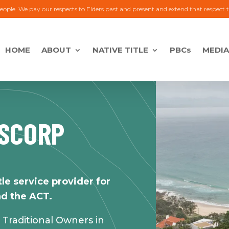
eople. We pay our respects to Elders past and present and extend that respect 
HOME
ABOUT
NATIVE TITLE
PBCs
MEDIA
TSCORP
tle service provider for
d the ACT.
ll Traditional Owners in