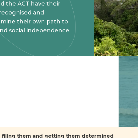
d the ACT have their
 recognised and
mine their own path to
and social independence.
m, filing them and getting them determined