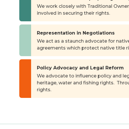
We work closely with Traditional Owner
involved in securing their rights.
Representation in Negotiations
We act as a staunch advocate for native
agreements which protect native title ri
Policy Advocacy and Legal Reform
We advocate to influence policy and leg
heritage, water and fishing rights. Thr
rights.