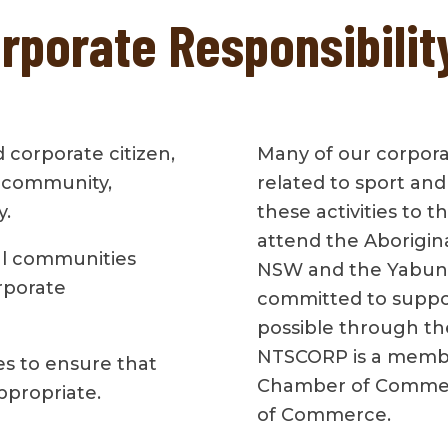
porate Responsibilit
 corporate citizen,
Many of our corporate
 community,
related to sport an
y.
these activities to 
attend the Aborigin
l communities
NSW and the Yabun F
rporate
committed to suppor
possible through th
NTSCORP is a membe
s to ensure that
Chamber of Commer
appropriate.
of Commerce.