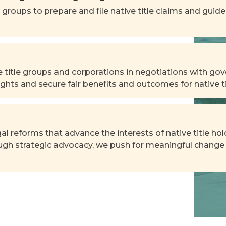
 groups to prepare and file native title claims and gui
 title groups and corporations in negotiations with gov
ghts and secure fair benefits and outcomes for native ti
al reforms that advance the interests of native title h
ough strategic advocacy, we push for meaningful change 