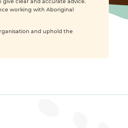
 give clear and accurate advice.
nce working with Aboriginal
rganisation and uphold the